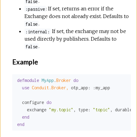
.
false
: If set, returns an error if the
:passive
Exchange does not already exist. Defaults to
.
false
If set, the exchange may not be
:internal:
used directly by publishers. Defaults to
.
false
Example
defmodule
MyApp
.
Broker 
do
use
Conduit.Broker,
otp_app:
:my_app
  configure 
do
    exchange 
"my.topic"
, 
type:
"topic"
, 
durable:
end
end