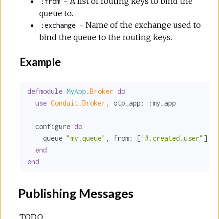
- A list of routing keys to bind the
:from
queue to.
- Name of the exchange used to
:exchange
bind the queue to the routing keys.
Example
defmodule
MyApp
.
Broker 
do
use
Conduit.Broker,
otp_app:
:my_app
  configure 
do
    queue 
"my.queue"
, 
from:
 [
"#.created.user"
], 
e
end
end
Publishing Messages
TODO