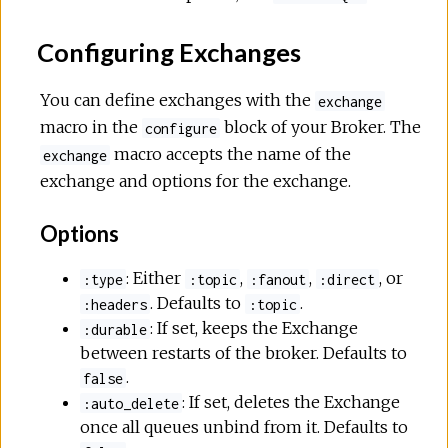
Configuring Exchanges
You can define exchanges with the
exchange
macro in the
block of your Broker. The
configure
macro accepts the name of the
exchange
exchange and options for the exchange.
Options
: Either
,
,
, or
:type
:topic
:fanout
:direct
. Defaults to
.
:headers
:topic
: If set, keeps the Exchange
:durable
between restarts of the broker. Defaults to
.
false
: If set, deletes the Exchange
:auto_delete
once all queues unbind from it. Defaults to