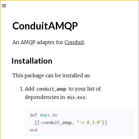
ConduitAMQP
An AMQP adapter for
Conduit
.
Installation
This package can be installed as:
Add
to your list of
conduit_amqp
dependencies in
:
mix.exs
def
deps
do
  [{
:conduit_amqp
, 
"~> 0.3.0"
end