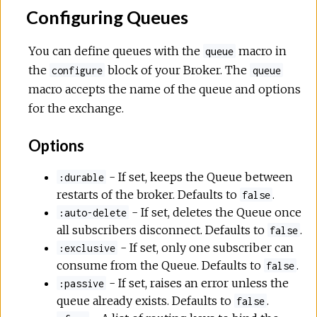
Configuring Queues
You can define queues with the
macro in
queue
the
block of your Broker. The
configure
queue
macro accepts the name of the queue and options
for the exchange.
Options
- If set, keeps the Queue between
:durable
restarts of the broker. Defaults to
.
false
- If set, deletes the Queue once
:auto-delete
all subscribers disconnect. Defaults to
.
false
- If set, only one subscriber can
:exclusive
consume from the Queue. Defaults to
.
false
- If set, raises an error unless the
:passive
queue already exists. Defaults to
.
false