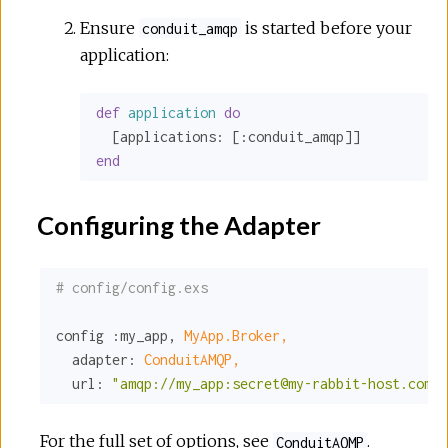
Ensure
is started before your
conduit_amqp
application:
def
application
do
  [
applications:
 [
:conduit_amqp
end
Configuring the Adapter
# config/config.exs
config 
:my_app
, 
MyApp.Broker,
adapter:
ConduitAMQP,
url:
"amqp://my_app:secret@my-rabbit-host.com"
For the full set of options, see
.
ConduitAQMP