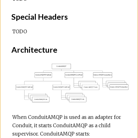
Special Headers
TODO
Architecture
When ConduitAMQP is used as an adapter for
Conduit, it starts ConduitAMQP as a child
supervisor. ConduitAMQP starts: